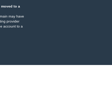
 moved to a
omain may have
ing provider
e account to a