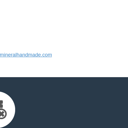
mineralhandmade.com