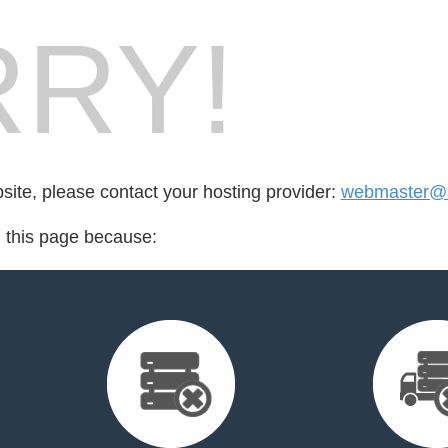
RY!
bsite, please contact your hosting provider:
webmaster@
d this page because: