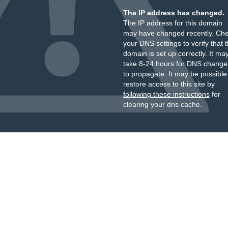
The IP address has changed.
The IP address for this domain
may have changed recently. Ch
your DNS settings to verify that 
domain is set up correctly. It ma
take 8-24 hours for DNS change
to propagate. It may be possible
restore access to this site by
following these instructions
for
clearing your dns cache.