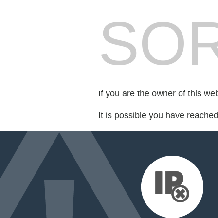
SOR
If you are the owner of this we
It is possible you have reache